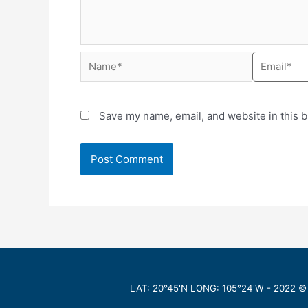
Save my name, email, and website in this b
LAT: 20°45'N LONG: 105°24'W -
2022
©