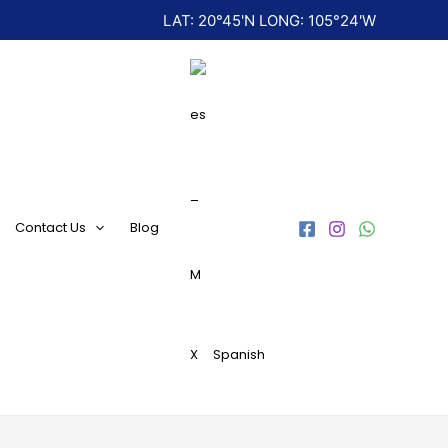
LAT: 20°45'N LONG: 105°24'W
Contact Us
Blog
Spanish