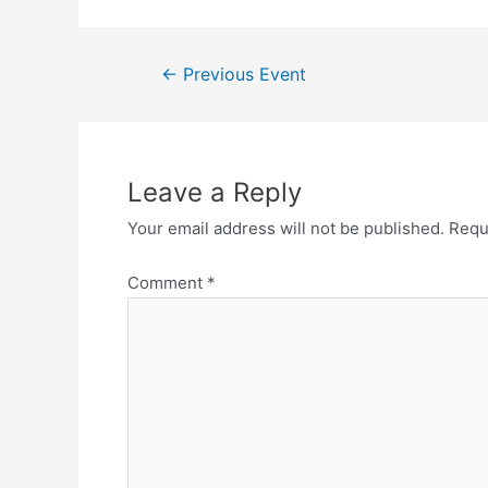
←
Previous Event
Leave a Reply
Your email address will not be published.
Requ
Comment
*