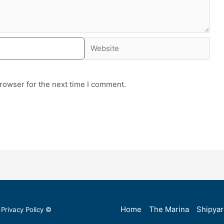
rowser for the next time I comment.
Home
The Marina
Shipya
Privacy Policy
©