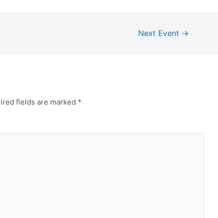
Next Event
→
ired fields are marked
*