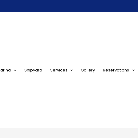
arina
Shipyard
Services
Gallery
Reservations