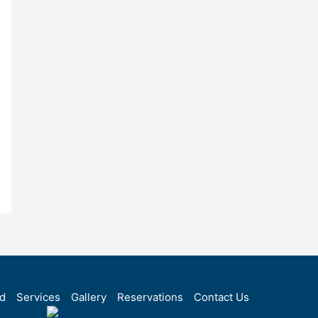
rd
Services
Gallery
Reservations
Contact Us