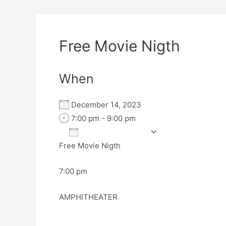
Free Movie Nigth
When
December 14, 2023
7:00 pm - 9:00 pm
Add To Calendar
Free Movie Nigth
Download ICS
Google Calen
7:00 pm
AMPHITHEATER