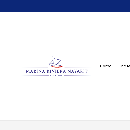
Home
The M