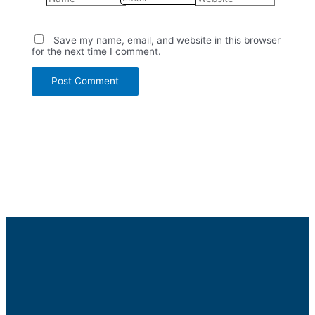
Save my name, email, and website in this browser
for the next time I comment.