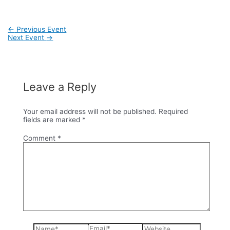
Post
←
Previous Event
navigation
Next Event
→
Leave a Reply
Your email address will not be published.
Required
fields are marked
*
Comment
*
Name*
Email*
Website