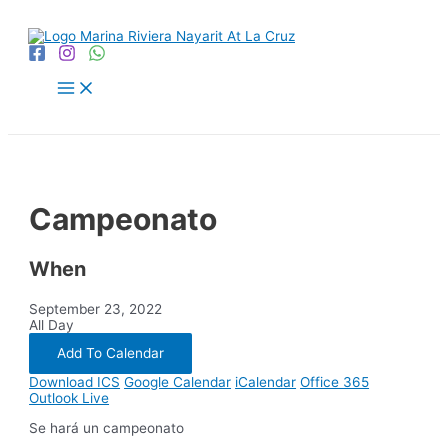
Skip
to
content
Main
Menu
Campeonato
When
September 23, 2022
All Day
Add To Calendar
Download ICS
Google Calendar
iCalendar
Office 365
Outlook Live
Se hará un campeonato