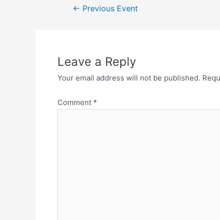
←
Previous Event
Leave a Reply
Your email address will not be published.
Requ
Comment
*