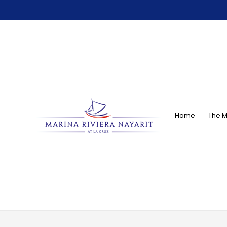
Home
The M