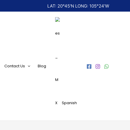
LAT: 20°45'N LONG: 105°24'W
Contact Us
Blog
Spanish