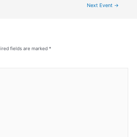
Next Event
→
ired fields are marked
*