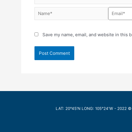
Save my name, email, and website in this b
LAT: 20°45'N LONG: 105°24'W -
2022
©