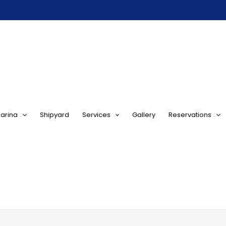
arina
Shipyard
Services
Gallery
Reservations