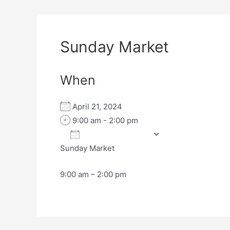
Sunday Market
When
April 21, 2024
9:00 am - 2:00 pm
Add To Calendar
Sunday Market
Download ICS
Google Calen
9:00 am – 2:00 pm