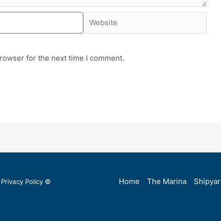
rowser for the next time I comment.
Home
The Marina
Shipya
Privacy Policy
©