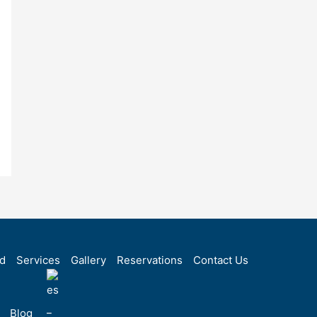
rd
Services
Gallery
Reservations
Contact Us
Blog