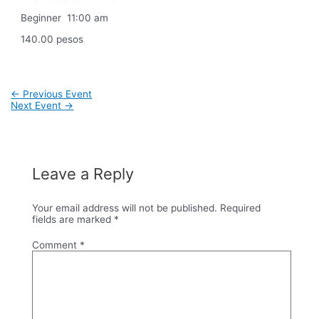
Beginner 11:00 am
140.00 pesos
Post
←
Previous Event
navigation
Next Event
→
Leave a Reply
Your email address will not be published.
Required
fields are marked
*
Comment
*