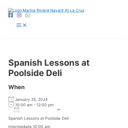
Skip
to
content
Main
Menu
Spanish Lessons at
Poolside Deli
When
January 25, 2024
10:00 am - 12:00 pm
Add To Calendar
Download ICS
Google Calendar
iCalendar
Office 365
Outlook Live
Spanish Lessons at Poolside Deli
Intermediate 10:00 am