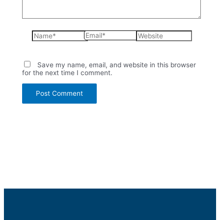
Name*
Email*
Website
Save my name, email, and website in this browser
for the next time I comment.