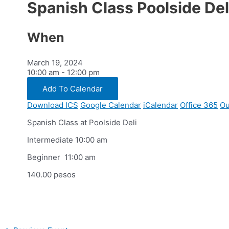
Spanish Class Poolside Del
When
March 19, 2024
10:00 am - 12:00 pm
Add To Calendar
Download ICS
Google Calendar
iCalendar
Office 365
Ou
Spanish Class at Poolside Deli
Intermediate 10:00 am
Beginner 11:00 am
140.00 pesos