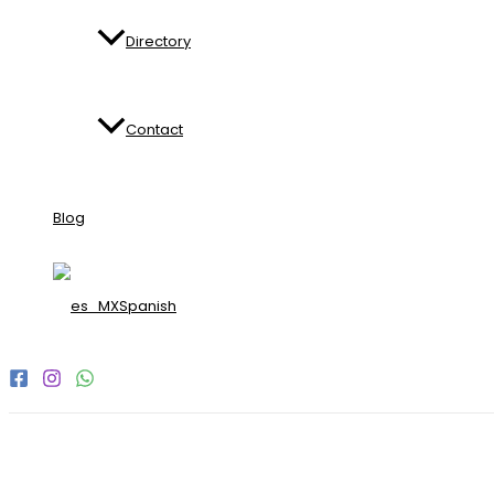
Directory
Contact
Blog
Spanish