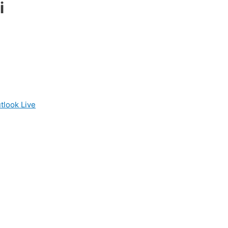
i
tlook Live