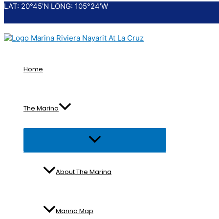
LAT: 20°45'N LONG: 105°24'W
Skip
to
content
Home
The Marina
Menu
Toggle
About The Marina
Marina Map