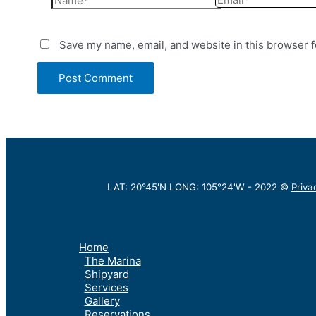
Save my name, email, and website in this browser f
LAT: 20°45'N LONG: 105°24'W -
2022
©
Priva
Home
The Marina
Shipyard
Services
Gallery
Reservations