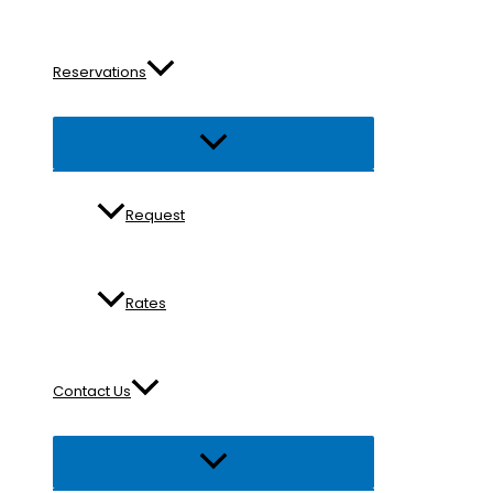
Reservations
Menu
Toggle
Request
Rates
Contact Us
Menu
Toggle