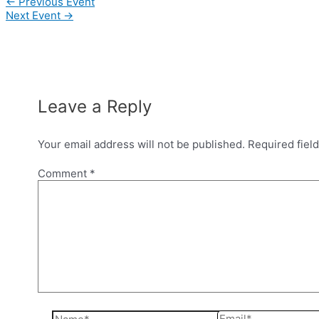
Post
←
Previous Event
navigation
Next Event
→
Leave a Reply
Your email address will not be published.
Required fiel
Comment
*
Name*
Email*