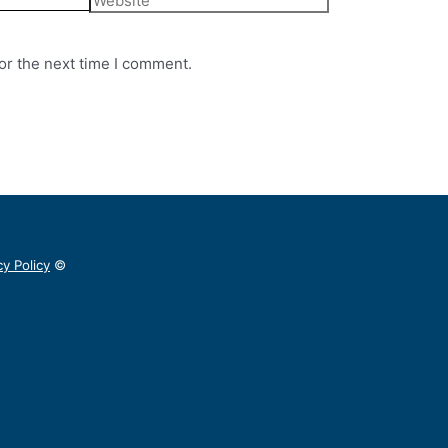
or the next time I comment.
cy Policy
©