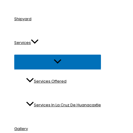
Shipyard
Services
Menu
Toggle
Services Offered
Services In La Cruz De Huanacaxtle
Gallery