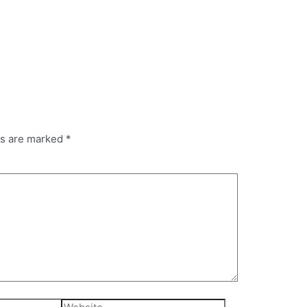
ds are marked
*
Website