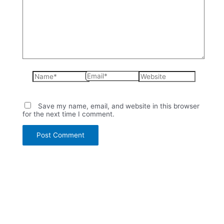
Name*
Email*
Website
Save my name, email, and website in this browser
for the next time I comment.