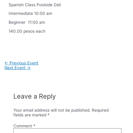
Spanish Class Poolside Deli
Intermediate 10:00 am
Beginner 11:00 am
140.00 pesos each
Post
←
Previous Event
navigation
Next Event
→
Leave a Reply
Your email address will not be published.
Required
fields are marked
*
Comment
*