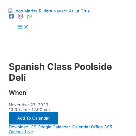
Skip
to
content
Main
Menu
Spanish Class Poolside
Deli
When
November 23, 2023
10:00 am - 12:00 pm
Add To Calendar
Download ICS
Google Calendar
iCalendar
Office 365
Outlook Live