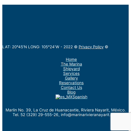
LAT: 20°45'N LONG: 105°24'W -
2022
©
Privacy Policy
©
Home
The Marina
Shipyard
Services
Gallery
Reservations
Contact Us
Blog
Spanish
Marlin No. 39, La Cruz de Huanacaxtle, Riviera Nayarit, México.
Tel. 52 (329) 29-555-26, info@marinarivieranayarit.com