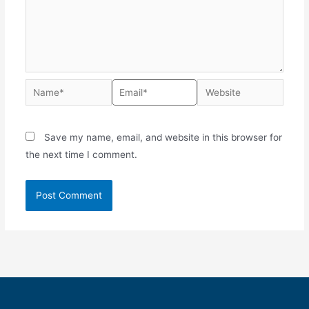
Save my name, email, and website in this browser for
the next time I comment.