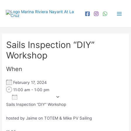
Sails Inspection “DIY”
Workshop
When
February 17, 2024
11:00 am - 1:00 pm
Add To Calendar
Sails Inspection “DIY” Workshop
Download ICS
Google Calendar
iCa
hosted by Jaime on TOTEM & Mike PV Sailing