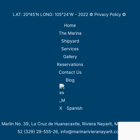
LAT: 20°45'N LONG: 105°24'W -
2022
©
Privacy Policy
©
Home
The Marina
Shipyard
Services
Gallery
Reservations
Contact Us
Blog
Spanish
Marlin No. 39, La Cruz de Huanacaxtle, Riviera Nayarit, México. Tel.
52 (329) 29-555-26, info@marinarivieranayarit.com