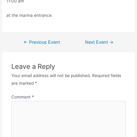
11:00 am
at the marina entrance
←
Previous Event
Next Event
→
Leave a Reply
Your email address will not be published.
Required fields
are marked
*
Comment
*