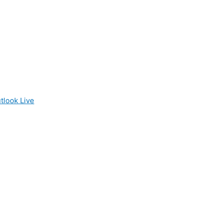
tlook Live