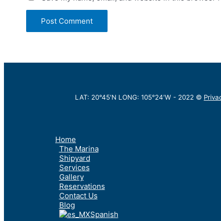
LAT: 20°45'N LONG: 105°24'W -
2022
©
Priva
Home
The Marina
Shipyard
Services
Gallery
Reservations
Contact Us
Blog
Spanish