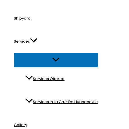
Shipyard
Services
Menu
Toggle
Services Offered
Services In La Cruz De Huanacaxtle
Gallery