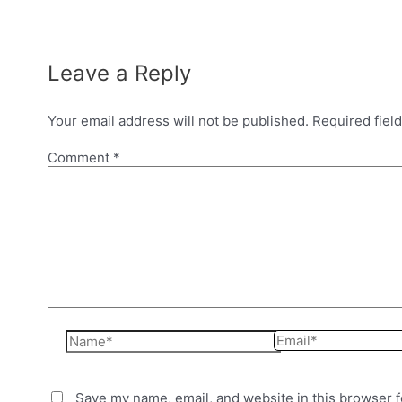
Leave a Reply
Your email address will not be published.
Required fiel
Comment
*
Name*
Email*
Save my name, email, and website in this browser f