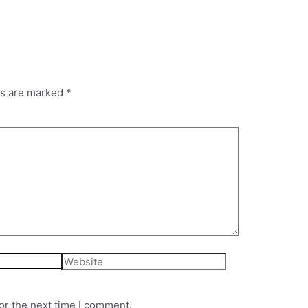
ds are marked
*
Website
or the next time I comment.