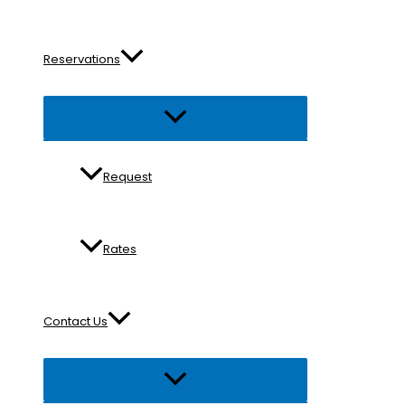
Reservations
Menu
Toggle
Request
Rates
Contact Us
Menu
Toggle