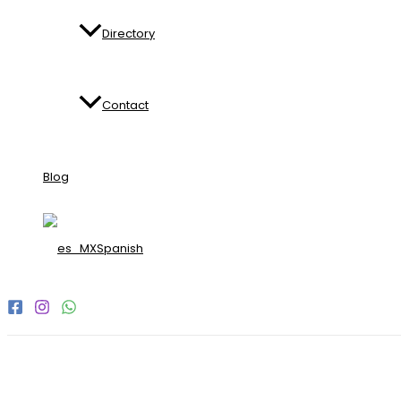
Directory
Contact
Blog
Spanish