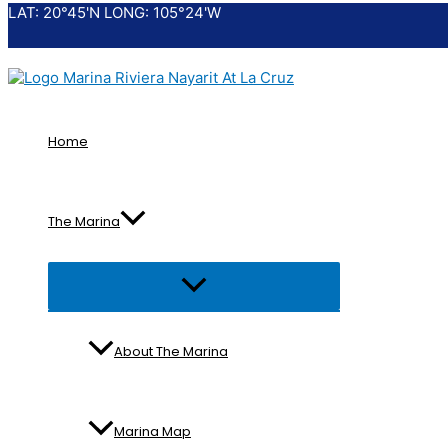
LAT: 20°45'N LONG: 105°24'W
Skip
to
content
Home
The Marina
Menu
Toggle
About The Marina
Marina Map