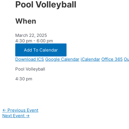
Pool Volleyball
When
March 22, 2025
4:30 pm - 6:00 pm
Add To Calendar
Download ICS
Google Calendar
iCalendar
Office 365
Ou
Pool Volleyball
4:30 pm
Post
←
Previous Event
navigation
Next Event
→