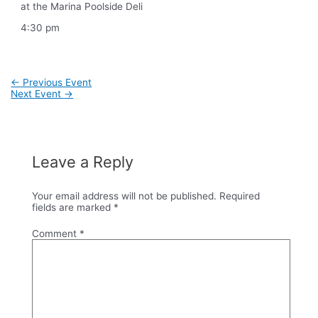
at the Marina Poolside Deli
4:30 pm
Post
←
Previous Event
navigation
Next Event
→
Leave a Reply
Your email address will not be published.
Required
fields are marked
*
Comment
*