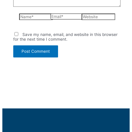
Name*
Email*
Website
Save my name, email, and website in this browser
for the next time I comment.