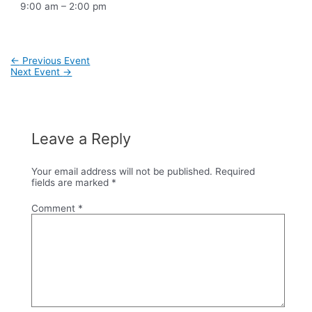
9:00 am – 2:00 pm
Post
←
Previous Event
navigation
Next Event
→
Leave a Reply
Your email address will not be published.
Required
fields are marked
*
Comment
*