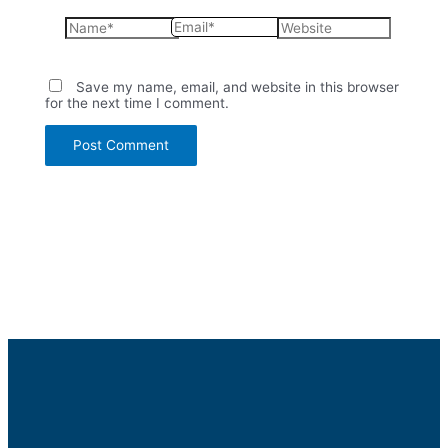
Name*
Email*
Website
Save my name, email, and website in this browser
for the next time I comment.