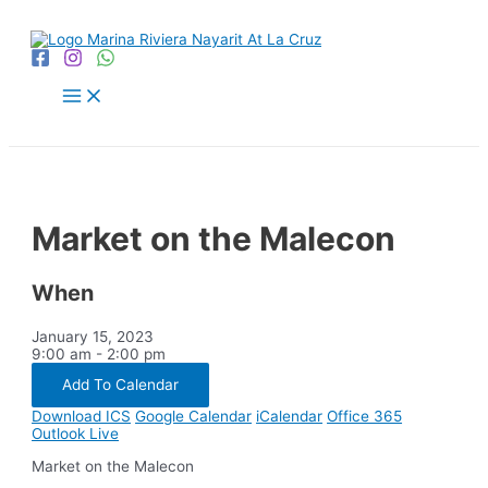
Skip
to
content
Main
Menu
Market on the Malecon
When
January 15, 2023
9:00 am - 2:00 pm
Add To Calendar
Download ICS
Google Calendar
iCalendar
Office 365
Outlook Live
Market on the Malecon