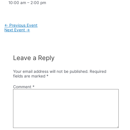
10:00 am – 2:00 pm
Post
←
Previous Event
navigation
Next Event
→
Leave a Reply
Your email address will not be published.
Required
fields are marked
*
Comment
*