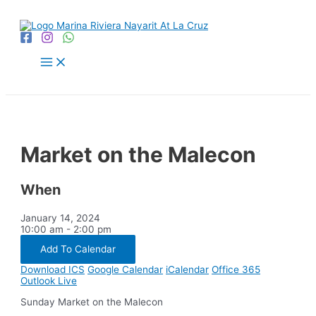
Skip
to
content
Main
Menu
Market on the Malecon
When
January 14, 2024
10:00 am - 2:00 pm
Add To Calendar
Download ICS
Google Calendar
iCalendar
Office 365
Outlook Live
Sunday Market on the Malecon