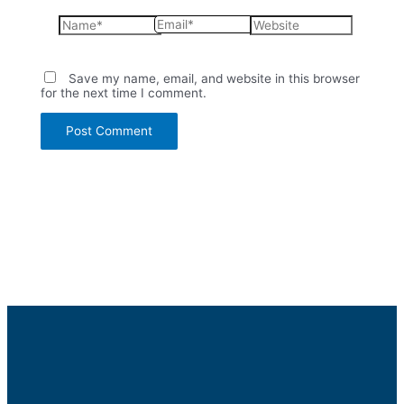
Name*
Email*
Website
Save my name, email, and website in this browser
for the next time I comment.