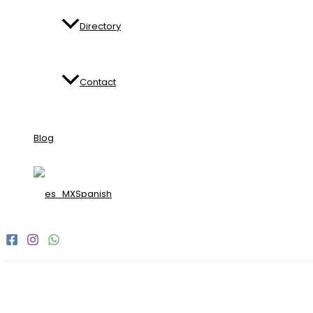
Directory
Contact
Blog
Spanish