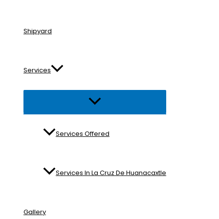
Shipyard
Services
Menu
Toggle
Services Offered
Services In La Cruz De Huanacaxtle
Gallery