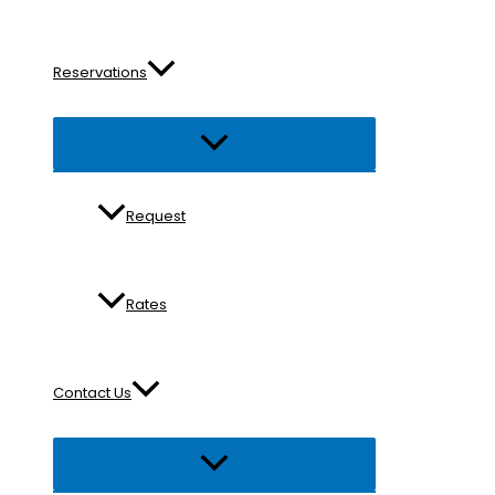
Reservations
Menu
Toggle
Request
Rates
Contact Us
Menu
Toggle