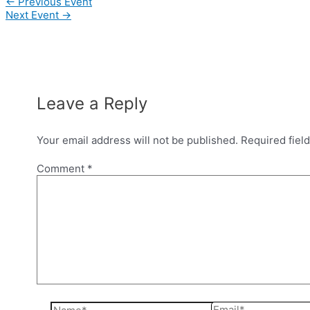
Post
←
Previous Event
navigation
Next Event
→
Leave a Reply
Your email address will not be published.
Required fiel
Comment
*
Name*
Email*