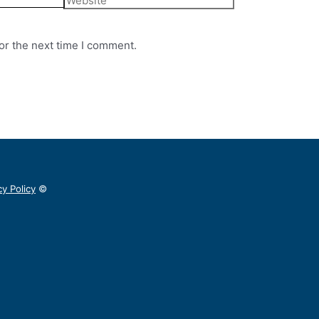
or the next time I comment.
cy Policy
©