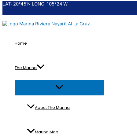
LAT: 20°45'N LONG: 105°24'W
Skip
to
content
Home
The Marina
Menu
Toggle
About The Marina
Marina Map