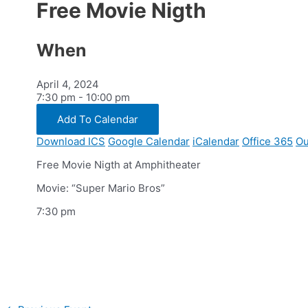
Free Movie Nigth
When
April 4, 2024
7:30 pm - 10:00 pm
Add To Calendar
Download ICS
Google Calendar
iCalendar
Office 365
Ou
Free Movie Nigth at Amphitheater
Movie: “Super Mario Bros”
7:30 pm