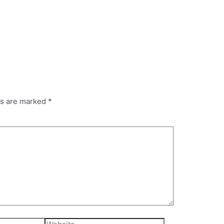
ds are marked
*
Website