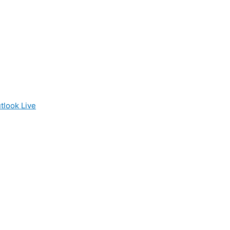
tlook Live