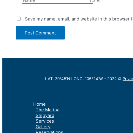
Save my name, email, and website in this browser f
LAT: 20°45'N LONG: 105°24'W -
2022
©
Priva
Home
The Marina
Shipyard
Services
Gallery
Reservations