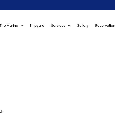
The Marina
Shipyard
Services
Gallery
Reservatio
sh