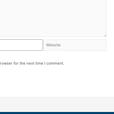
rowser for the next time I comment.