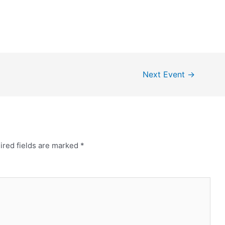
Next Event
→
ired fields are marked
*