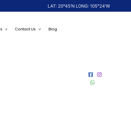
LAT: 20°45'N LONG: 105°24'W
ns
Contact Us
Blog