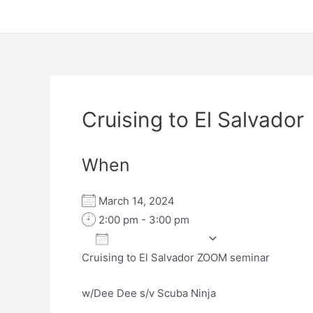
Cruising to El Salvador
When
March 14, 2024
2:00 pm - 3:00 pm
Add To Calendar
Cruising to El Salvador ZOOM seminar
Download ICS
Google Calen
w/Dee Dee s/v Scuba Ninja