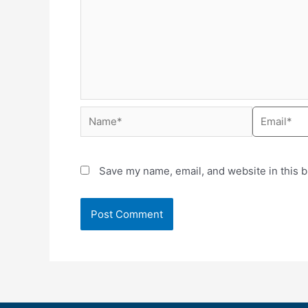
Save my name, email, and website in this b