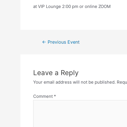
at VIP Lounge 2:00 pm or online ZOOM
←
Previous Event
Leave a Reply
Your email address will not be published.
Requ
Comment
*