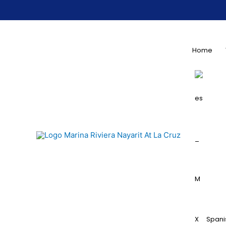
Home
Spani