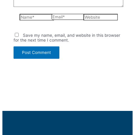
Name*
Email*
Website
Save my name, email, and website in this browser
for the next time I comment.