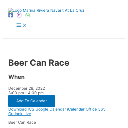
Skip
to
content
Main
Menu
Beer Can Race
When
December 28, 2022
3:00 pm - 4:00 pm
Add To Calendar
Download ICS
Google Calendar
iCalendar
Office 365
Outlook Live
Beer Can Race