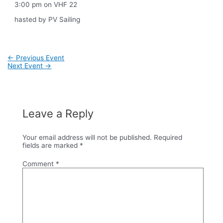
3:00 pm on VHF 22
hasted by PV Sailing
Post
←
Previous Event
navigation
Next Event
→
Leave a Reply
Your email address will not be published.
Required
fields are marked
*
Comment
*