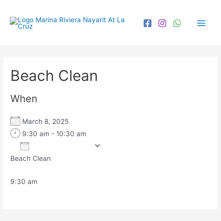
Beach Clean
When
March 8, 2025
9:30 am - 10:30 am
Add To Calendar
Beach Clean
Download ICS
Google Calendar
iCa
9:30 am