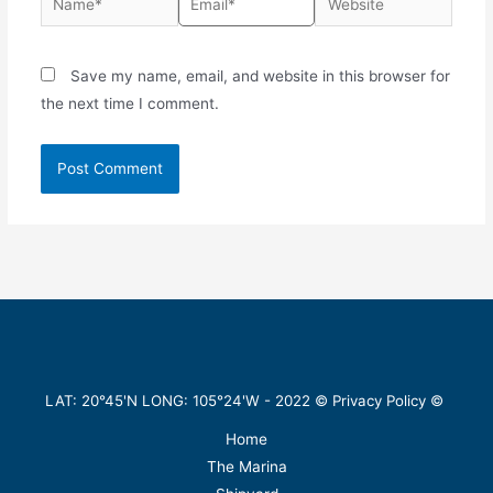
Save my name, email, and website in this browser for
the next time I comment.
LAT: 20°45'N LONG: 105°24'W -
2022
©
Privacy Policy
©
Home
The Marina