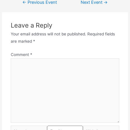
←
Previous Event
Next Event
→
Leave a Reply
Your email address will not be published.
Required fields
are marked
*
Comment
*