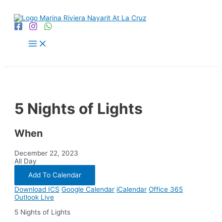
Skip
to
content
Main
Menu
5 Nights of Lights
When
December 22, 2023
All Day
Add To Calendar
Download ICS
Google Calendar
iCalendar
Office 365
Outlook Live
5 Nights of Lights