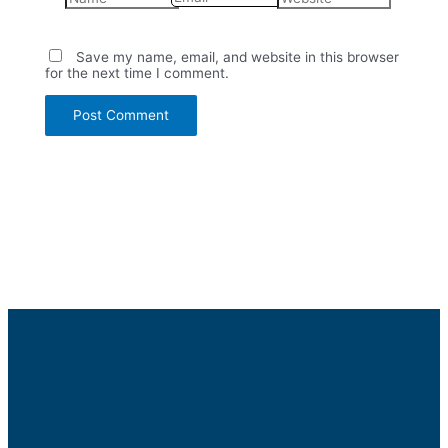
Save my name, email, and website in this browser
for the next time I comment.