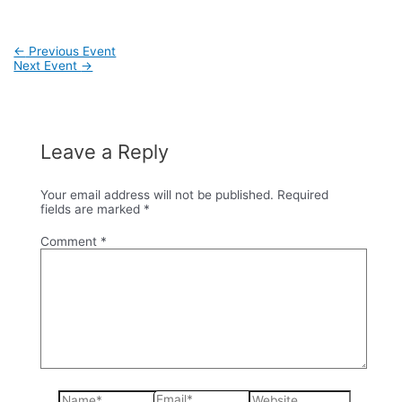
Post
←
Previous Event
navigation
Next Event
→
Leave a Reply
Your email address will not be published.
Required
fields are marked
*
Comment
*
Name*
Email*
Website