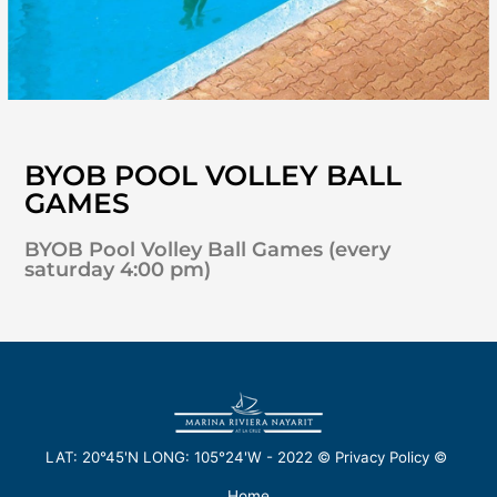
BYOB POOL VOLLEY BALL
GAMES
BYOB Pool Volley Ball Games (every
saturday 4:00 pm)
LAT: 20°45'N LONG: 105°24'W -
2022
©
Privacy Policy
©
Home