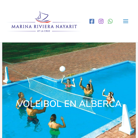
VOLEIBOL EN ALBERCA