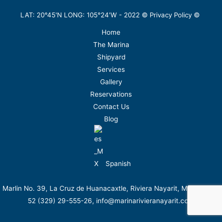
LAT: 20°45'N LONG: 105°24'W -
2022
©
Privacy Policy
©
Home
The Marina
Shipyard
Services
Gallery
Reservations
Contact Us
Blog
Spanish
Marlin No. 39, La Cruz de Huanacaxtle, Riviera Nayarit, México. Tel.
52 (329) 29-555-26, info@marinarivieranayarit.com