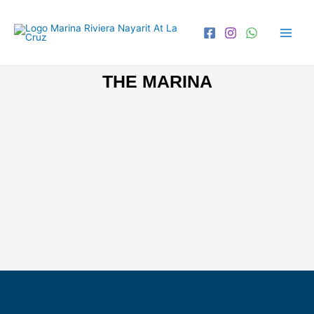
THE MARINA