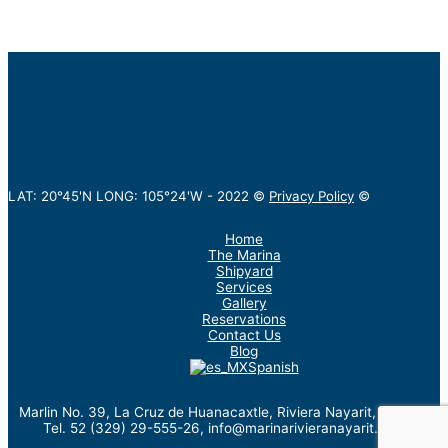
LAT: 20°45'N LONG: 105°24'W -
2022
©
Privacy Policy
©
Home
The Marina
Shipyard
Services
Gallery
Reservations
Contact Us
Blog
Spanish
Marlin No. 39, La Cruz de Huanacaxtle, Riviera Nayarit, México.
Tel. 52 (329) 29-555-26, info@marinarivieranayarit.com