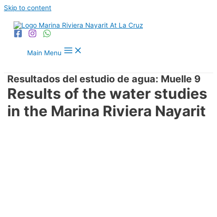
Skip to content
Main Menu
Resultados del estudio de agua: Muelle 9
Results of the water studies
in the Marina Riviera Nayarit