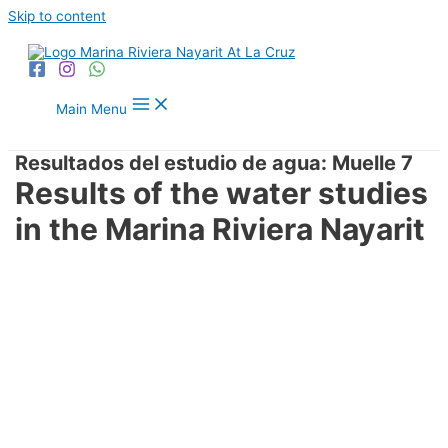
Skip to content
Main Menu
Resultados del estudio de agua: Muelle 7
Results of the water studies
in the Marina Riviera Nayarit