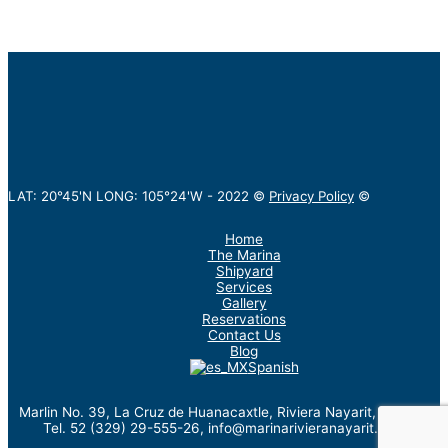
LAT: 20°45'N LONG: 105°24'W -
2022
©
Privacy Policy
©
Home
The Marina
Shipyard
Services
Gallery
Reservations
Contact Us
Blog
Spanish
Marlin No. 39, La Cruz de Huanacaxtle, Riviera Nayarit, México.
Tel. 52 (329) 29-555-26, info@marinarivieranayarit.com