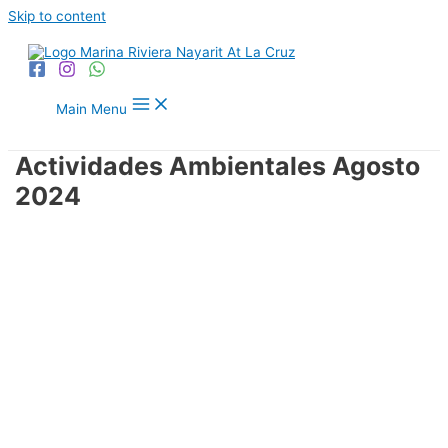
Skip to content
Main Menu
Actividades Ambientales Agosto
2024