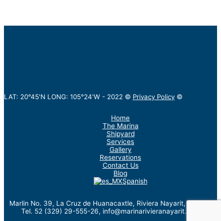
LAT: 20°45'N LONG: 105°24'W -
2022
©
Privacy Policy
©
Home
The Marina
Shipyard
Services
Gallery
Reservations
Contact Us
Blog
Spanish
Marlin No. 39, La Cruz de Huanacaxtle, Riviera Nayarit, México.
Tel. 52 (329) 29-555-26, info@marinarivieranayarit.com