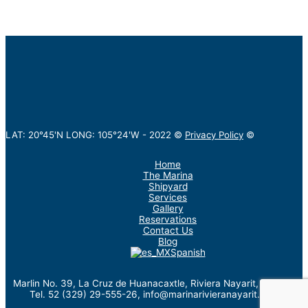
LAT: 20°45'N LONG: 105°24'W -
2022
©
Privacy Policy
©
Home
The Marina
Shipyard
Services
Gallery
Reservations
Contact Us
Blog
Spanish
Marlin No. 39, La Cruz de Huanacaxtle, Riviera Nayarit, México.
Tel. 52 (329) 29-555-26, info@marinarivieranayarit.com