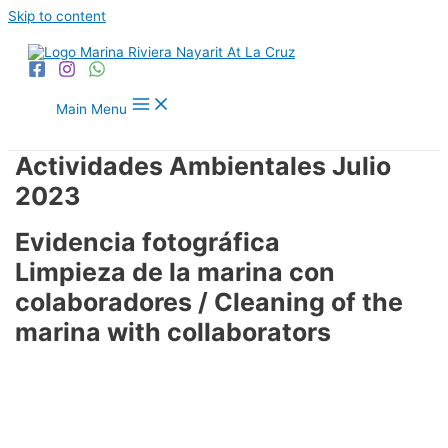
Skip to content
Main Menu
Actividades Ambientales Julio
2023
Evidencia fotográfica
Limpieza de la marina con
colaboradores / Cleaning of the
marina with collaborators